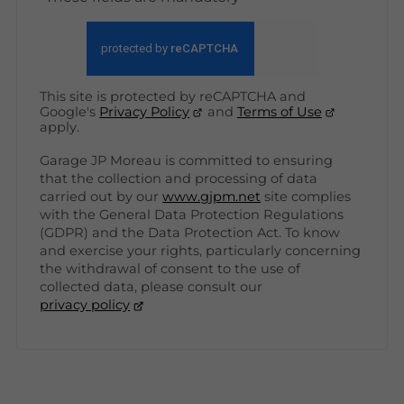
This site is protected by reCAPTCHA and
Google's
Privacy Policy
and
Terms of Use
apply.
Garage JP Moreau is committed to ensuring
that the collection and processing of data
carried out by our
www.gjpm.net
site complies
with the General Data Protection Regulations
(GDPR) and the Data Protection Act. To know
and exercise your rights, particularly concerning
the withdrawal of consent to the use of
collected data, please consult our
privacy policy