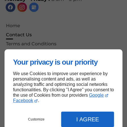
Home
Contact Us
Terms and Conditions
Site Map
Your privacy is our priority
We use Cookies to improve user experience by
Back to top
personalising content and ads, as well as
analyzing traffic and optimizing social networks
functionalities. By clicking "I Agree" you consent to
the use of Cookies from our providers
Google
Facebook
.
I AGREE
Customize