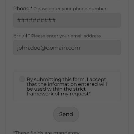
Phone *
Please enter your phone number
Email *
Please enter your email address
By submitting this form, I accept
that the information entered will
be used within the strict
framework of my request*
Send
*These fields are mandatory