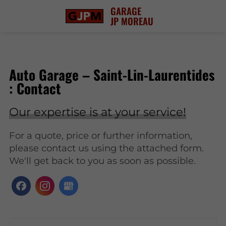
GARAGE
JP MOREAU
Auto Garage – Saint-Lin-Laurentides
: Contact
Our expertise is at your service!
For a quote, price or further information,
please contact us using the attached form.
We'll get back to you as soon as possible.