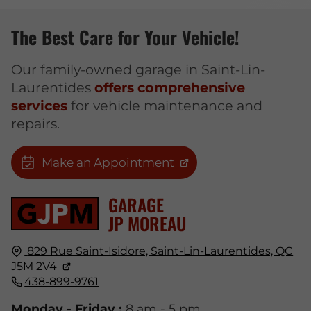
The Best Care for Your Vehicle!
Our family-owned garage in Saint-Lin-
Laurentides
offers comprehensive
services
for vehicle maintenance and
repairs.
Make an Appointment
GARAGE
JP MOREAU
829 Rue Saint-Isidore,
Saint-Lin-Laurentides, QC
J5M 2V4
438-899-9761
Monday - Friday :
8 am - 5 pm