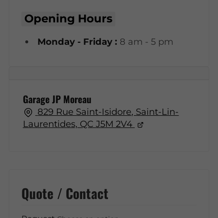
Opening Hours
Monday - Friday :
8 am - 5 pm
Garage JP Moreau
829 Rue Saint-Isidore, Saint-Lin-
Laurentides, QC J5M 2V4
Quote / Contact