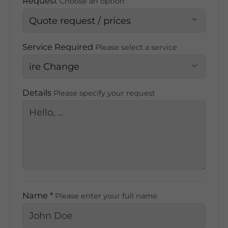
Request
Choose an option
Service Required
Please select a service
Details
Please specify your request
Name *
Please enter your full name